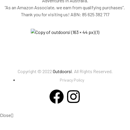
Adventures in Australia.
“As an Amazon Associate, we earn from qualifying purchases”.
Thank you for visiting us!
ABN: 85 625 382 717
Copyright © 2022
Outdoorsi
. All Rights Reserved.
Privacy Policy
Close