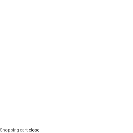
Shopping cart
close