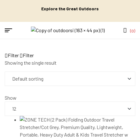
Explore the Great Outdoors
(0)
Filter
Filter
Showing the single result
Show