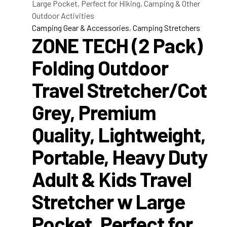
Camping Gear & Accessories
,
Camping Stretchers
ZONE TECH (2 Pack)
Folding Outdoor
Travel Stretcher/Cot
Grey, Premium
Quality, Lightweight,
Portable, Heavy Duty
Adult & Kids Travel
Stretcher w Large
Pocket, Perfect for