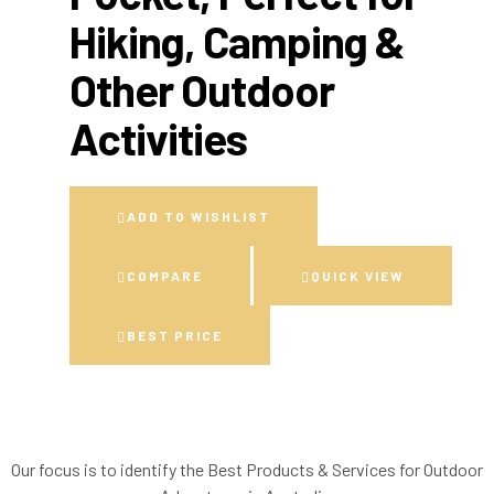
Hiking, Camping &
Other Outdoor
Activities
ADD TO WISHLIST
COMPARE
QUICK VIEW
BEST PRICE
Our focus is to identify the Best Products & Services for Outdoor