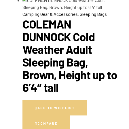
Camping Gear & Accessories
,
Sleeping Bags
COLEMAN
DUNNOCK Cold
Weather Adult
Sleeping Bag,
Brown, Height up to
6’4″ tall
ADD TO WISHLIST
COMPARE