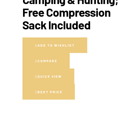
Free Compression
Sack Included
ADD TO WISHLIST
COMPARE
QUICK VIEW
BEST PRICE