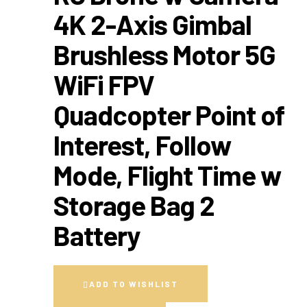
4K 2-Axis Gimbal
Brushless Motor 5G
WiFi FPV
Quadcopter Point of
Interest, Follow
Mode, Flight Time w
Storage Bag 2
Battery
ADD TO WISHLIST