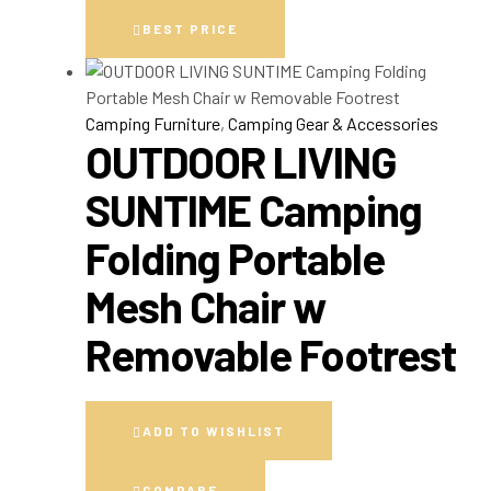
BEST PRICE
Camping Furniture
,
Camping Gear & Accessories
OUTDOOR LIVING
SUNTIME Camping
Folding Portable
Mesh Chair w
Removable Footrest
ADD TO WISHLIST
COMPARE