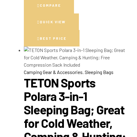
COMPARE
QUICK VIEW
BEST PRICE
Camping Gear & Accessories
,
Sleeping Bags
TETON Sports
Polara 3-in-1
Sleeping Bag; Great
for Cold Weather,
Camping & Hunting;