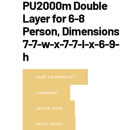
PU2000m Double
Layer for 6-8
Person, Dimensions
7-7-w-x-7-7-l-x-6-9-
h
ADD TO WISHLIST
COMPARE
QUICK VIEW
BEST PRICE