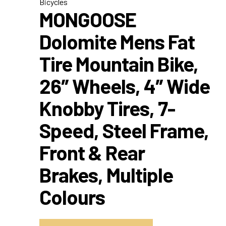
Bicycles
MONGOOSE
Dolomite Mens Fat
Tire Mountain Bike,
26″ Wheels, 4″ Wide
Knobby Tires, 7-
Speed, Steel Frame,
Front & Rear
Brakes, Multiple
Colours