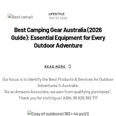
READ MORE
LIFESTYLE
MAY 27, 2026
Best Camping Gear Australia (2026
Guide): Essential Equipment for Every
Outdoor Adventure
READ MORE
Our focus is to identify the Best Products & Services for Outdoor
Adventures in Australia.
“As an Amazon Associate, we earn from qualifying purchases”.
Thank you for visiting us!
ABN: 85 625 382 717