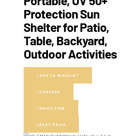
Portable, UV 50+
Protection Sun
Shelter for Patio,
Table, Backyard,
Outdoor Activities
ADD TO WISHLIST
COMPARE
QUICK VIEW
BEST PRICE