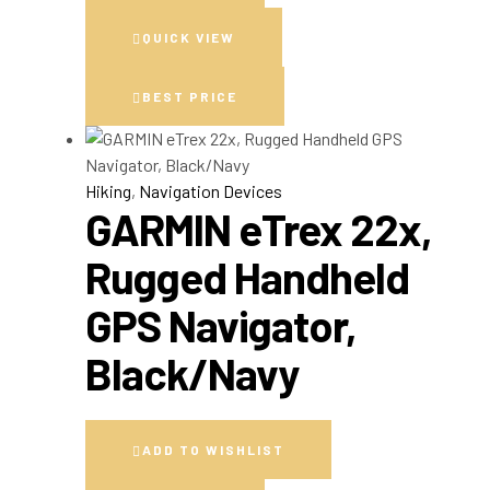
QUICK VIEW
BEST PRICE
Hiking
,
Navigation Devices
GARMIN eTrex 22x,
Rugged Handheld
GPS Navigator,
Black/Navy
ADD TO WISHLIST