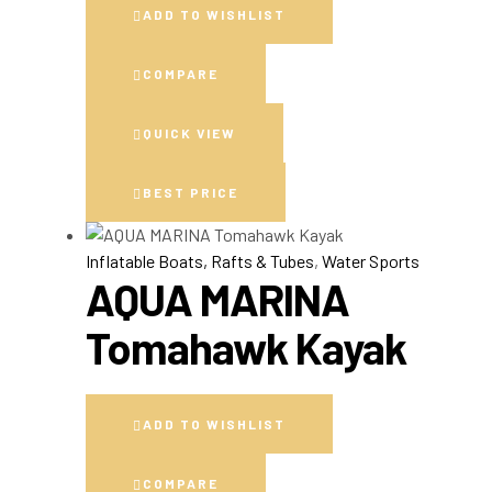
ADD TO WISHLIST
COMPARE
QUICK VIEW
BEST PRICE
Inflatable Boats, Rafts & Tubes
,
Water Sports
AQUA MARINA
Tomahawk Kayak
ADD TO WISHLIST
COMPARE