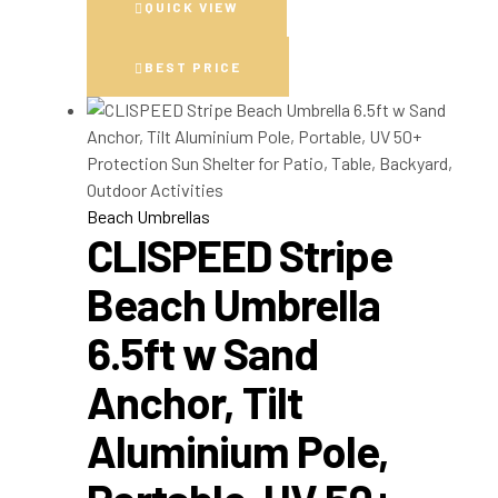
QUICK VIEW
BEST PRICE
Beach Umbrellas
CLISPEED Stripe
Beach Umbrella
6.5ft w Sand
Anchor, Tilt
Aluminium Pole,