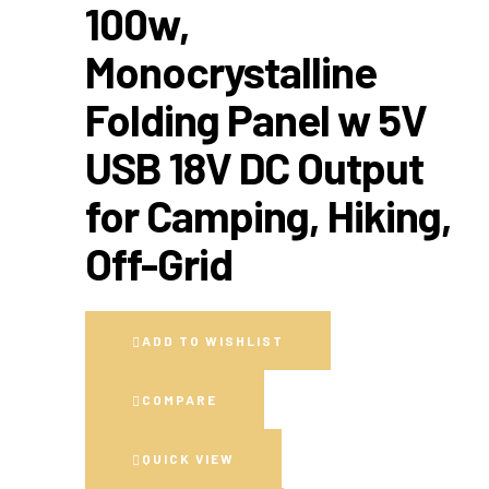
100w,
Monocrystalline
Folding Panel w 5V
USB 18V DC Output
for Camping, Hiking,
Off-Grid
ADD TO WISHLIST
COMPARE
QUICK VIEW