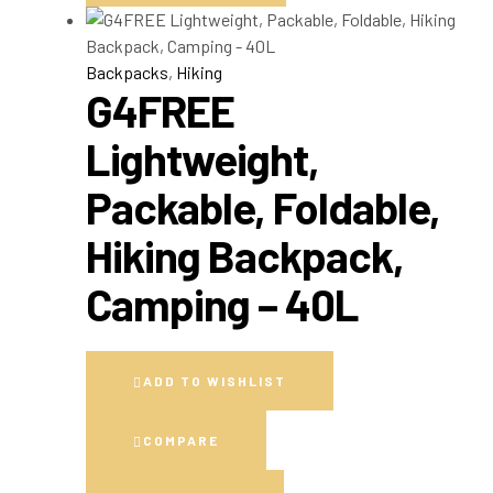
Backpacks
,
Hiking
G4FREE
Lightweight,
Packable, Foldable,
Hiking Backpack,
Camping – 40L
ADD TO WISHLIST
COMPARE