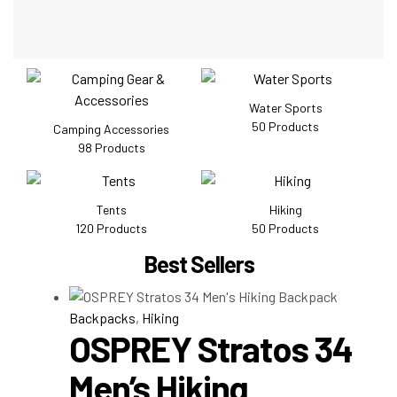
Water Sports
50
Products
Camping Accessories
98
Products
Tents
Hiking
120
Products
50
Products
Best Sellers
Backpacks
,
Hiking
OSPREY Stratos 34
Men’s Hiking