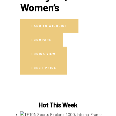
Women’s
ADD TO WISHLIST
COMPARE
QUICK VIEW
BEST PRICE
Hot This Week