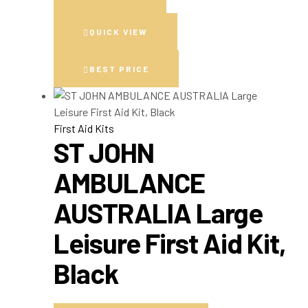
QUICK VIEW
BEST PRICE
First Aid Kits
ST JOHN
AMBULANCE
AUSTRALIA Large
Leisure First Aid Kit,
Black