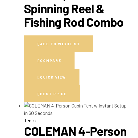
Spinning Reel &
Fishing Rod Combo
ADD TO WISHLIST
COMPARE
QUICK VIEW
BEST PRICE
Tents
COLEMAN 4-Person