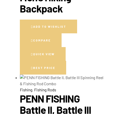
Backpack
ADD TO WISHLIST
COMPARE
QUICK VIEW
BEST PRICE
Fishing
,
Fishing Rods
PENN FISHING
Battle II, Battle III