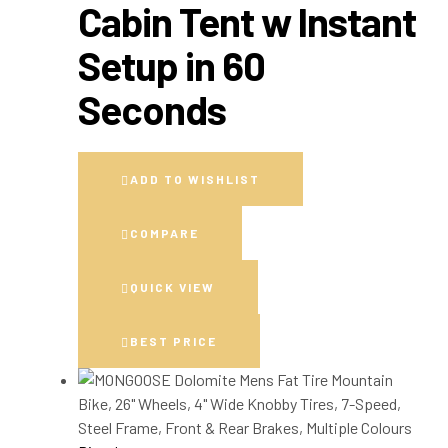
Cabin Tent w Instant
Setup in 60
Seconds
ADD TO WISHLIST
COMPARE
QUICK VIEW
BEST PRICE