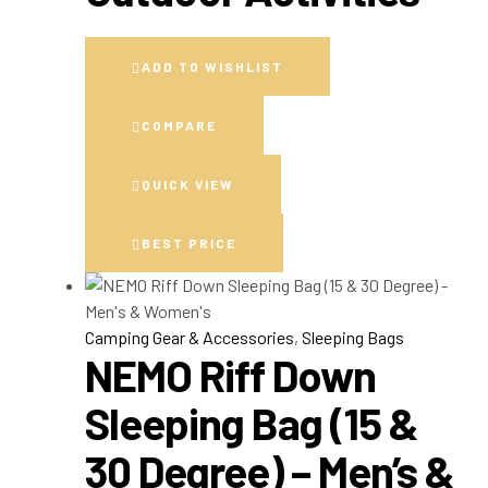
ADD TO WISHLIST
COMPARE
QUICK VIEW
BEST PRICE
Camping Gear & Accessories
,
Sleeping Bags
NEMO Riff Down
Sleeping Bag (15 &
30 Degree) – Men’s &