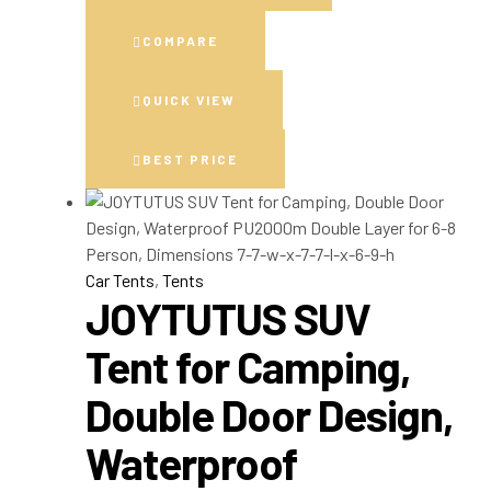
COMPARE
QUICK VIEW
BEST PRICE
Car Tents
,
Tents
JOYTUTUS SUV
Tent for Camping,
Double Door Design,
Waterproof