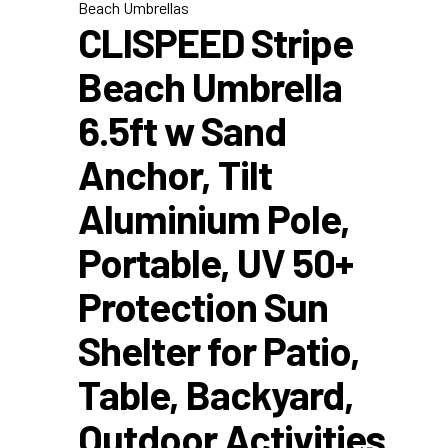
Beach Umbrellas
CLISPEED Stripe
Beach Umbrella
6.5ft w Sand
Anchor, Tilt
Aluminium Pole,
Portable, UV 50+
Protection Sun
Shelter for Patio,
Table, Backyard,
Outdoor Activities