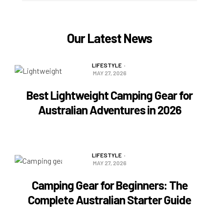
Our Latest News
LIFESTYLE
MAY 27, 2026
Best Lightweight Camping Gear for
Australian Adventures in 2026
READ MORE
LIFESTYLE
MAY 27, 2026
Camping Gear for Beginners: The
Complete Australian Starter Guide