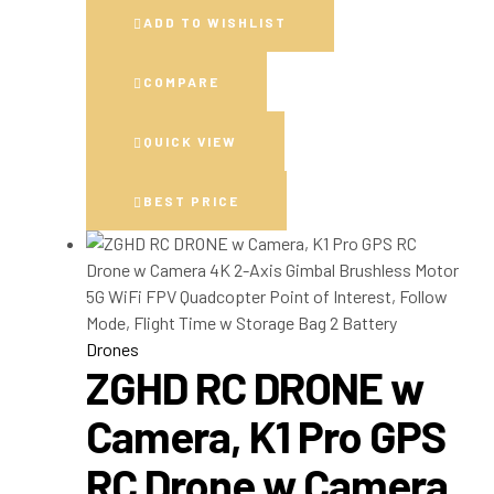
ADD TO WISHLIST
COMPARE
QUICK VIEW
BEST PRICE
Drones
ZGHD RC DRONE w
Camera, K1 Pro GPS
RC Drone w Camera