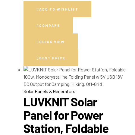
ADD TO WISHLIST
COMPARE
QUICK VIEW
BEST PRICE
Solar Panels & Generators
LUVKNIT Solar
Panel for Power
Station, Foldable