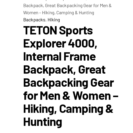
Backpacks
,
Hiking
TETON Sports
Explorer 4000,
Internal Frame
Backpack, Great
Backpacking Gear
for Men & Women –
Hiking, Camping &
Hunting