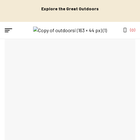
Explore the Great Outdoors
(0)