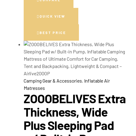
QUICK VIEW
BEST PRICE
Camping Gear & Accessories
,
Inflatable Air
Matresses
ZOOOBELIVES Extra
Thickness, Wide
Plus Sleeping Pad