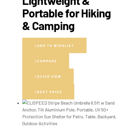
Lightweight &
Portable for Hiking
& Camping
ADD TO WISHLIST
COMPARE
QUICK VIEW
BEST PRICE