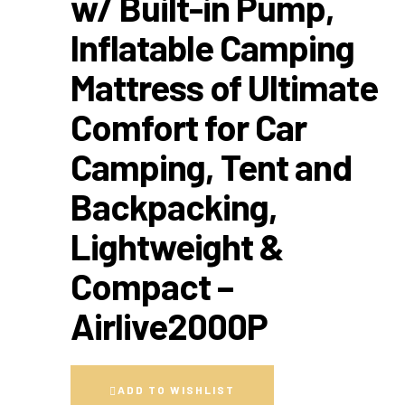
w/ Built-in Pump,
Inflatable Camping
Mattress of Ultimate
Comfort for Car
Camping, Tent and
Backpacking,
Lightweight &
Compact –
Airlive2000P
ADD TO WISHLIST