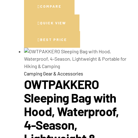
COMPARE
QUICK VIEW
BEST PRICE
Camping Gear & Accessories
OWTPAKKERO
Sleeping Bag with
Hood, Waterproof,
4-Season,