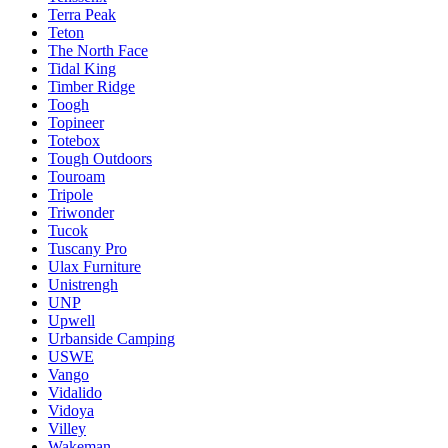
Terra Peak
Teton
The North Face
Tidal King
Timber Ridge
Toogh
Topineer
Totebox
Tough Outdoors
Touroam
Tripole
Triwonder
Tucok
Tuscany Pro
Ulax Furniture
Unistrengh
UNP
Upwell
Urbanside Camping
USWE
Vango
Vidalido
Vidoya
Villey
Wakeman