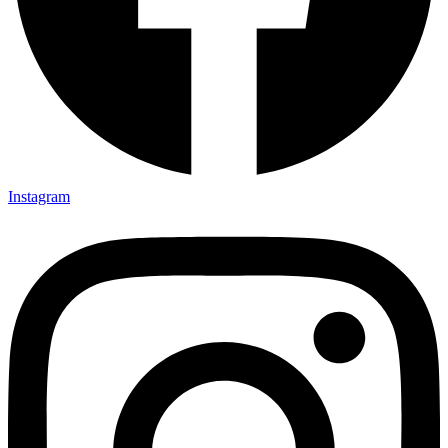
Instagram