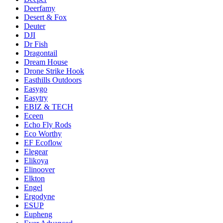
Deerfamy
Desert & Fox
Deuter
DJI
Dr Fish
Dragontail
Dream House
Drone Strike Hook
Easthills Outdoors
Easygo
Easytry
EBIZ & TECH
Eceen
Echo Fly Rods
Eco Worthy
EF Ecoflow
Elegear
Elikoya
Elinoover
Elkton
Engel
Ergodyne
ESUP
Eupheng