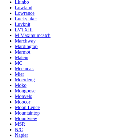
Lkinbo
Lowland
Lowrance
Luckylaker
Luvknit
LVTXIII
M Maximumcatch
Marchway
Mardingtop
Marmot
Matein
MC
Meetpeak
Mier
Moerdeng
Moko
Mongoose
Monvelo
Moocor
Moon Lence
Mountaintop
Mountview
MSR
N/C
Napier