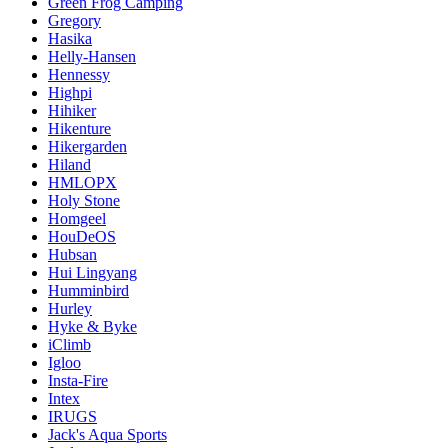
Green Frog Camping
Gregory
Hasika
Helly-Hansen
Hennessy
Highpi
Hihiker
Hikenture
Hikergarden
Hiland
HMLOPX
Holy Stone
Homgeel
HouDeOS
Hubsan
Hui Lingyang
Humminbird
Hurley
Hyke & Byke
iClimb
Igloo
Insta-Fire
Intex
IRUGS
Jack's Aqua Sports