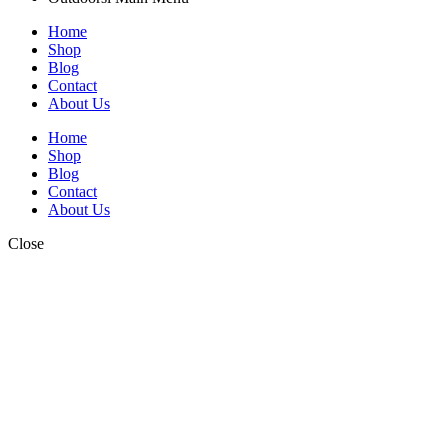
Home
Shop
Blog
Contact
About Us
Home
Shop
Blog
Contact
About Us
Close