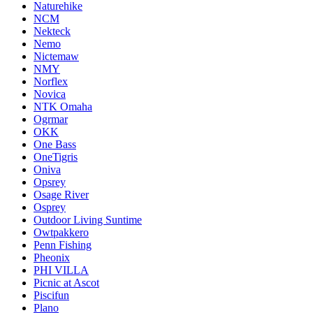
Naturehike
NCM
Nekteck
Nemo
Nictemaw
NMY
Norflex
Novica
NTK Omaha
Ogrmar
OKK
One Bass
OneTigris
Oniva
Opsrey
Osage River
Osprey
Outdoor Living Suntime
Owtpakkero
Penn Fishing
Pheonix
PHI VILLA
Picnic at Ascot
Piscifun
Plano