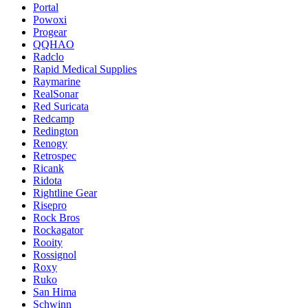
Portal
Powoxi
Progear
QQHAO
Radclo
Rapid Medical Supplies
Raymarine
RealSonar
Red Suricata
Redcamp
Redington
Renogy
Retrospec
Ricank
Ridota
Rightline Gear
Risepro
Rock Bros
Rockagator
Rooity
Rossignol
Roxy
Ruko
San Hima
Schwinn