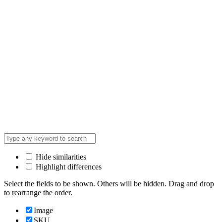
Hide similarities
Highlight differences
Select the fields to be shown. Others will be hidden. Drag and drop
to rearrange the order.
Image
SKU