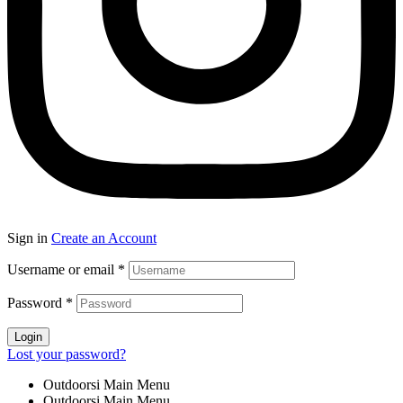
Sign in
Create an Account
Username or email
*
Password
*
Login
Lost your password?
Outdoorsi Main Menu
Outdoorsi Main Menu