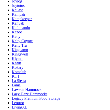
Joylog
Joytutus
Kailasa
Kampair
Kampkeeper
Kanyak
Kathmandu
Kazoo
Kelty
Kelty Coyote
Kelty Tru
Kingcamp
Kingswell
Klymit
Knfut
Koksry
Komclub
KTT
La Siesta
Lama
Lawson Hammock
Lazy Daze Hammocks
Legacy Premium Food Storage
Leoutor
LivingXL