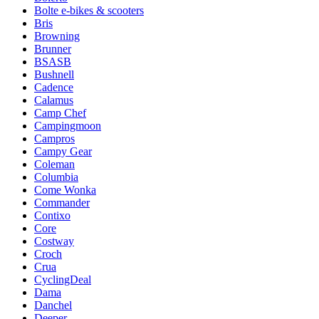
Bolte e-bikes & scooters
Bris
Browning
Brunner
BSASB
Bushnell
Cadence
Calamus
Camp Chef
Campingmoon
Campros
Campy Gear
Coleman
Columbia
Come Wonka
Commander
Contixo
Core
Costway
Croch
Crua
CyclingDeal
Dama
Danchel
Deeper