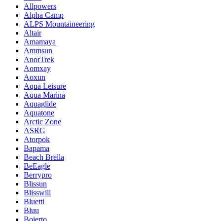
Allpowers
Alpha Camp
ALPS Mountaineering
Altair
Amamaya
Ammsun
AnorTrek
Aomxay
Aoxun
Aqua Leisure
Aqua Marina
Aquaglide
Aquatone
Arctic Zone
ASRG
Atorpok
Bapama
Beach Brella
BeEagle
Berrypro
Blissun
Blisswill
Bluetti
Bluu
Boierto