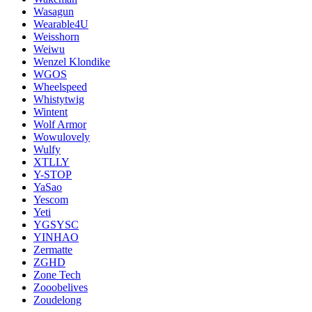
Wasagun
Wearable4U
Weisshorn
Weiwu
Wenzel Klondike
WGOS
Wheelspeed
Whistytwig
Wintent
Wolf Armor
Wowulovely
Wulfy
XTLLY
Y-STOP
YaSao
Yescom
Yeti
YGSYSC
YINHAO
Zermatte
ZGHD
Zone Tech
Zooobelives
Zoudelong