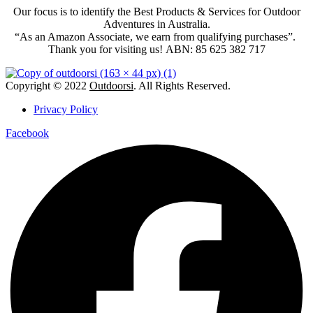
Our focus is to identify the Best Products & Services for Outdoor
Adventures in Australia.
“As an Amazon Associate, we earn from qualifying purchases”.
Thank you for visiting us!
ABN: 85 625 382 717
Copyright © 2022
Outdoorsi
. All Rights Reserved.
Privacy Policy
Facebook