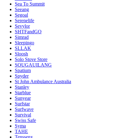
Sea To Summit
Seeang
Segoal
Serenelife
Sevylor
SHTFandGO
Simrad
Sleepingo
SLLAK
Sloosh
Solo Stove Store
SOUGAUILANG
Spatium
Spyder
St John Ambulance Australia
Stanley
Starblue
Sunyear
Surfstar
Surfwave
Survival
Swiss Safe
Syma
TAHE
Tenssenx