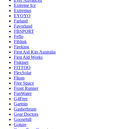
Ever Advanced
Extreme Ice
Extremus
EYOYO
Farland
Favorland
FBSPORT
Feflo
Fiblink
Fireking
First Aid Kits Australia
First Aid Works
Fiskiner
FITTOO
FlexSolar
Fltom
Free Space
Front Runner
FunWater
G4Free
Garmin
Gasherbrum
Gear Doctors
Goosehill
Goture