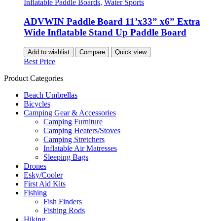
Inflatable Paddle Boards
,
Water Sports
ADVWIN Paddle Board 11’x33” x6” Extra
Wide Inflatable Stand Up Paddle Board
Add to wishlist
Compare
Quick view
Best Price
Product Categories
Beach Umbrellas
Bicycles
Camping Gear & Accessories
Camping Furniture
Camping Heaters/Stoves
Camping Stretchers
Inflatable Air Matresses
Sleeping Bags
Drones
Esky/Cooler
First Aid Kits
Fishing
Fish Finders
Fishing Rods
Hiking