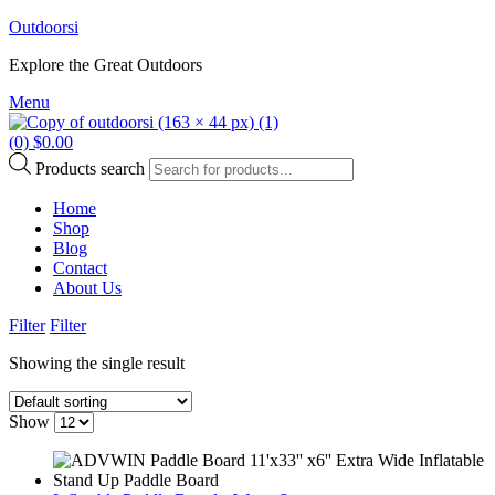
Outdoorsi
Explore the Great Outdoors
Menu
(0)
$
0.00
Products search
Home
Shop
Blog
Contact
About Us
Filter
Filter
Showing the single result
Show