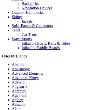
Backpacks
Navigation Devices
Outdoor Hammocks
Skiing
Jackets
Solar Panels & Generators
Tents
Car Tents
Water Sports
Inflatable Boats, Rafts & Tubes
Inflatable Paddle Boards
Filter by Brands
Abahub
Abccanopy
Advanced Elements
Adventure Kings
Advwin
Aegismax
Aertiavty
Agemore
Aglory
Aimtom
Aleur