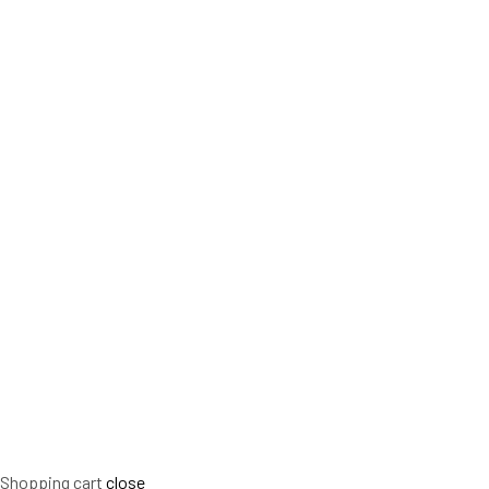
Shopping cart
close