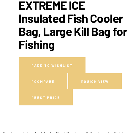
EXTREME ICE
Insulated Fish Cooler
Bag, Large Kill Bag for
Fishing
ADD TO WISHLIST
COMPARE
QUICK VIEW
BEST PRICE