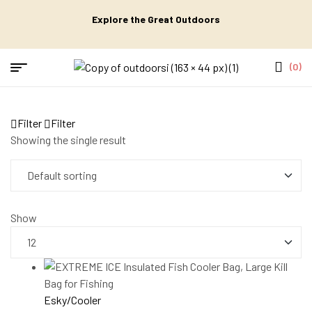
Explore the Great Outdoors
(0)
Filter
Filter
Showing the single result
Show
Esky/Cooler