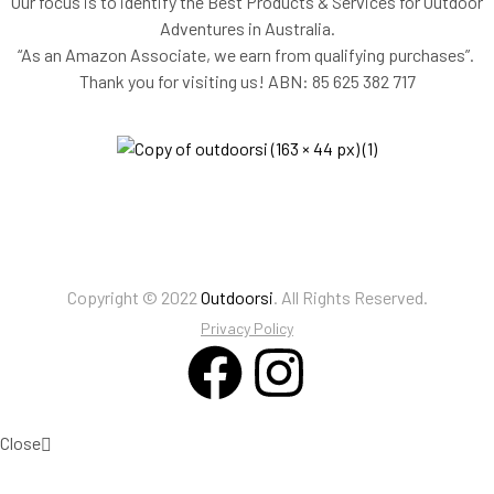
Our focus is to identify the Best Products & Services for Outdoor
Adventures in Australia.
“As an Amazon Associate, we earn from qualifying purchases”.
Thank you for visiting us!
ABN: 85 625 382 717
Copyright © 2022
Outdoorsi
. All Rights Reserved.
Privacy Policy
Close