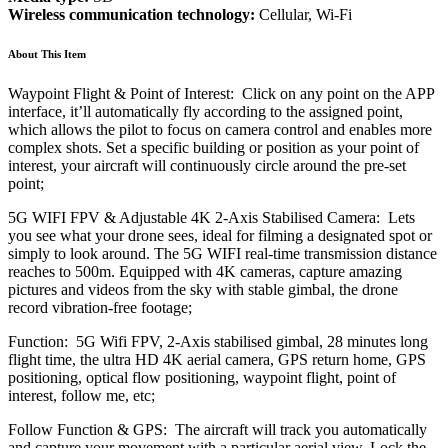
Wireless communication technology:
Cellular, Wi-Fi
About This Item
Waypoint Flight & Point of Interest: Click on any point on the APP
interface, it’ll automatically fly according to the assigned point,
which allows the pilot to focus on camera control and enables more
complex shots. Set a specific building or position as your point of
interest, your aircraft will continuously circle around the pre-set
point;
5G WIFI FPV & Adjustable 4K 2-Axis Stabilised Camera: Lets
you see what your drone sees, ideal for filming a designated spot or
simply to look around. The 5G WIFI real-time transmission distance
reaches to 500m. Equipped with 4K cameras, capture amazing
pictures and videos from the sky with stable gimbal, the drone
record vibration-free footage;
Function: 5G Wifi FPV, 2-Axis stabilised gimbal, 28 minutes long
flight time, the ultra HD 4K aerial camera, GPS return home, GPS
positioning, optical flow positioning, waypoint flight, point of
interest, follow me, etc;
Follow Function & GPS: The aircraft will track you automatically
and capture your movement with a particular aerial view. Lock the