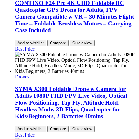
CONTIXO F24 Pro 4K UHD Foldable RC
Quadcopter GPS Drone for Adults, FPV
Camera Compatible w VR – 30 Minutes Flight
Time – Foldable Brushless Motors – Carrying
Case Included
Add to wishlist
Compare
Quick view
Best Price
Drones
SYMA X300 Foldable Drone w Camera for
Adults 1080P FHD FPV Live Video, Optical
Flow Positioning, Tap Fly, Altitude Hold,
Headless Mode, 3D Flips, Quadcopter for
Kids/Beginners, 2 Batteries 40mins
Add to wishlist
Compare
Quick view
Best Price