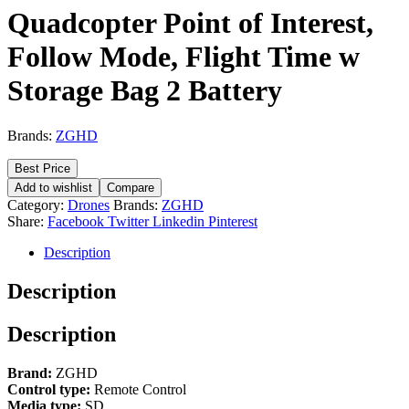
Quadcopter Point of Interest,
Follow Mode, Flight Time w
Storage Bag 2 Battery
Brands:
ZGHD
Best Price
Add to wishlist
Compare
Category:
Drones
Brands:
ZGHD
Share:
Facebook
Twitter
Linkedin
Pinterest
Description
Description
Description
Brand:
ZGHD
Control type:
Remote Control
Media type:
SD