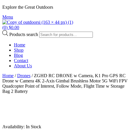
Explore the Great Outdoors
Menu
(0)
$
0.00
Products search
Home
Shop
Blog
Contact
About Us
Home
/
Drones
/ ZGHD RC DRONE w Camera, K1 Pro GPS RC
Drone w Camera 4K 2-Axis Gimbal Brushless Motor 5G WiFi FPV
Quadcopter Point of Interest, Follow Mode, Flight Time w Storage
Bag 2 Battery
Availability:
In Stock