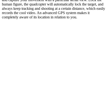
human figure, the quadcopter will automatically lock the target, and
always keep tracking and shooting at a certain distance, which easily
records the cool video. An advanced GPS system makes it
completely aware of its location in relation to you.