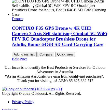
Drones
CONTIXO F35 GPS Drone w 4K UHD
Camera 2-Axis Self stabilising Gimbal 5G WiFi
FPV RC Quadcopter Brushless Drone for
Adults, Bonus 64GB SD Card Carrying Case
Add to wishlist
Compare
Quick view
Best Price
Our focus is to identify the Best Products & Services for Outdoor
Adventures in Australia.
“As an Amazon Associate, we earn from qualifying purchases”.
Thank you for visiting us!
ABN: 85 625 382 717
Copyright © 2022
Outdoorsi
. All Rights Reserved.
Privacy Policy