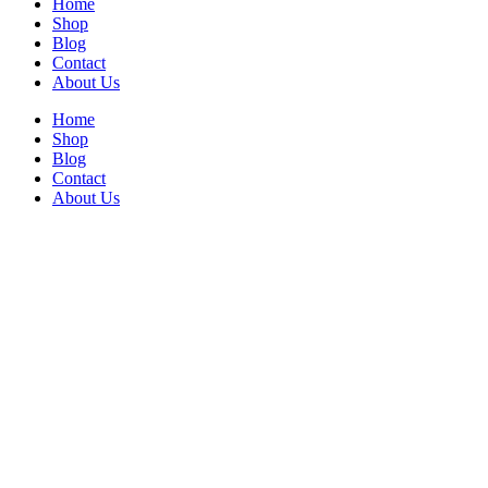
Home
Shop
Blog
Contact
About Us
Home
Shop
Blog
Contact
About Us