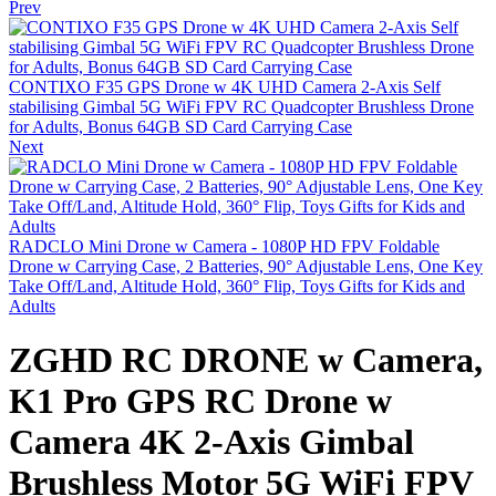
Prev
CONTIXO F35 GPS Drone w 4K UHD Camera 2-Axis Self
stabilising Gimbal 5G WiFi FPV RC Quadcopter Brushless Drone
for Adults, Bonus 64GB SD Card Carrying Case
Next
RADCLO Mini Drone w Camera - 1080P HD FPV Foldable
Drone w Carrying Case, 2 Batteries, 90° Adjustable Lens, One Key
Take Off/Land, Altitude Hold, 360° Flip, Toys Gifts for Kids and
Adults
ZGHD RC DRONE w Camera,
K1 Pro GPS RC Drone w
Camera 4K 2-Axis Gimbal
Brushless Motor 5G WiFi FPV