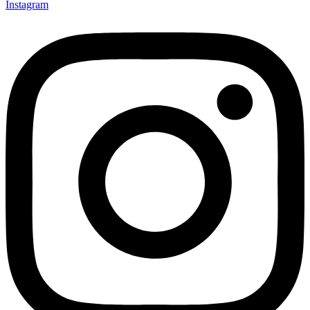
Instagram