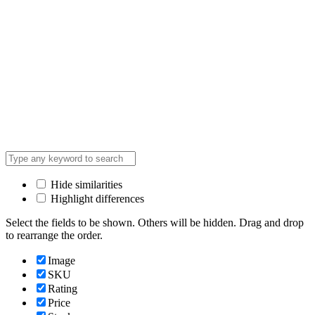
Hide similarities
Highlight differences
Select the fields to be shown. Others will be hidden. Drag and drop
to rearrange the order.
Image
SKU
Rating
Price