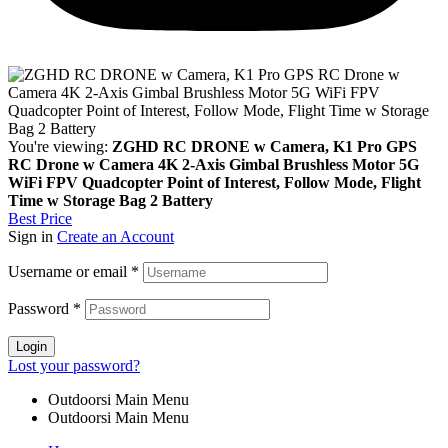
You're viewing:
ZGHD RC DRONE w Camera, K1 Pro GPS
RC Drone w Camera 4K 2-Axis Gimbal Brushless Motor 5G
WiFi FPV Quadcopter Point of Interest, Follow Mode, Flight
Time w Storage Bag 2 Battery
Best Price
Sign in
Create an Account
Username or email
*
Password
*
Login
Lost your password?
Outdoorsi Main Menu
Outdoorsi Main Menu