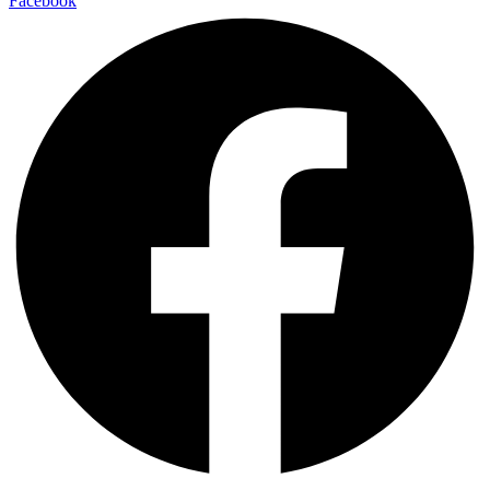
Facebook