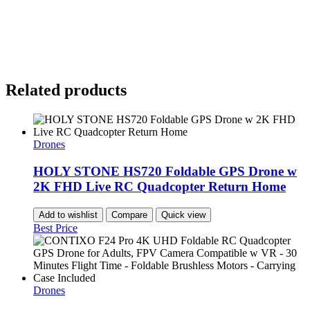
Related products
Drones
HOLY STONE HS720 Foldable GPS Drone w
2K FHD Live RC Quadcopter Return Home
Add to wishlist
Compare
Quick view
Best Price
Drones