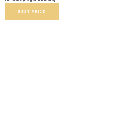
BEST PRICE