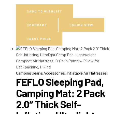
ADD TO WISHLIST
COMPARE
QUICK VIEW
BEST PRICE
Camping Gear & Accessories
,
Inflatable Air Matresses
FEFLO Sleeping Pad,
Camping Mat: 2 Pack
2.0″ Thick Self-