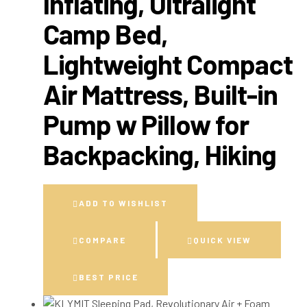
Inflating, Ultralight
Camp Bed,
Lightweight Compact
Air Mattress, Built-in
Pump w Pillow for
Backpacking, Hiking
ADD TO WISHLIST
COMPARE
QUICK VIEW
BEST PRICE