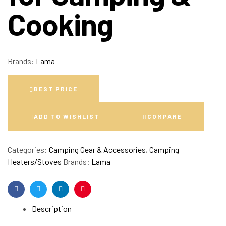
Cooking
Brands:
Lama
BEST PRICE
ADD TO WISHLIST
COMPARE
Categories:
Camping Gear & Accessories
,
Camping
Heaters/Stoves
Brands:
Lama
Facebook
Twitter
Linkedin
Pinterest
Description