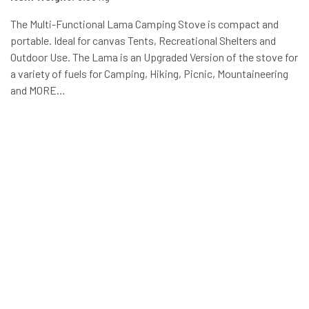
The Multi-Functional Lama Camping Stove is compact and
portable. Ideal for canvas Tents, Recreational Shelters and
Outdoor Use. The Lama is an Upgraded Version of the stove for
a variety of fuels for Camping, Hiking, Picnic, Mountaineering
and MORE…