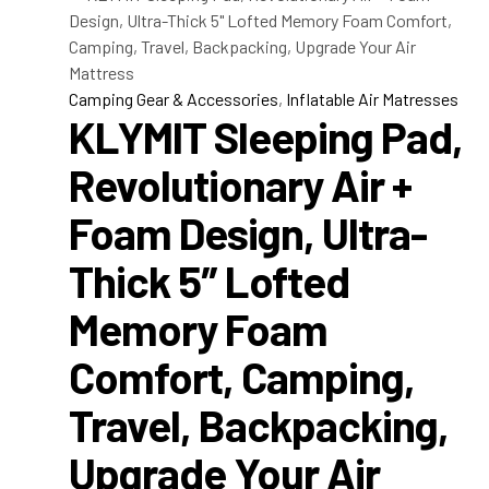
Camping Gear & Accessories
,
Inflatable Air Matresses
KLYMIT Sleeping Pad,
Revolutionary Air +
Foam Design, Ultra-
Thick 5″ Lofted
Memory Foam
Comfort, Camping,
Travel, Backpacking,
Upgrade Your Air