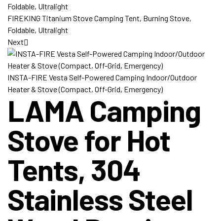
FIREKING Titanium Stove Camping Tent, Burning Stove,
Foldable, Ultralight
Next
INSTA-FIRE Vesta Self-Powered Camping Indoor/Outdoor
Heater & Stove (Compact, Off-Grid, Emergency)
LAMA Camping
Stove for Hot
Tents, 304
Stainless Steel