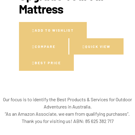
Mattress
ADD TO WISHLIST
COMPARE
QUICK VIEW
BEST PRICE
Our focus is to identify the Best Products & Services for Outdoor
Adventures in Australia.
“As an Amazon Associate, we earn from qualifying purchases”.
Thank you for visiting us!
ABN: 85 625 382 717