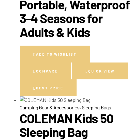
Portable, Waterproof
3-4 Seasons for
Adults & Kids
ADD TO WISHLIST
COMPARE
QUICK VIEW
BEST PRICE
Camping Gear & Accessories
,
Sleeping Bags
COLEMAN Kids 50
Sleeping Bag