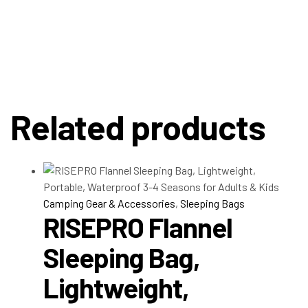
Related products
Camping Gear & Accessories
,
Sleeping Bags
RISEPRO Flannel
Sleeping Bag,
Lightweight,