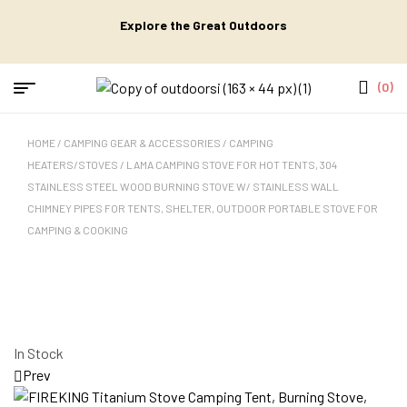
Explore the Great Outdoors
(0)
HOME
/
CAMPING GEAR & ACCESSORIES
/
CAMPING
HEATERS/STOVES
/ LAMA CAMPING STOVE FOR HOT TENTS, 304
STAINLESS STEEL WOOD BURNING STOVE W/ STAINLESS WALL
CHIMNEY PIPES FOR TENTS, SHELTER, OUTDOOR PORTABLE STOVE FOR
CAMPING & COOKING
In Stock
Prev