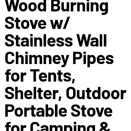
Wood Burning
Stove w/
Stainless Wall
Chimney Pipes
for Tents,
Shelter, Outdoor
Portable Stove
for Camping &