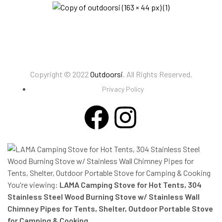
Copyright © 2022
Outdoorsi
. All Rights Reserved.
Privacy Policy
You're viewing:
LAMA Camping Stove for Hot Tents, 304
Stainless Steel Wood Burning Stove w/ Stainless Wall
Chimney Pipes for Tents, Shelter, Outdoor Portable Stove
for Camping & Cooking