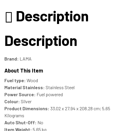
Description
Description
Brand:
LAMA
About This Item
Fuel type:
Wood
Material Stainless:
Stainless Steel
Power Source:
Fuel powered
Colour:
‎Silver
Product Dimensions:
‎33.02 x 27.94 x 208.28 cm; 5.65
Kilograms
Auto Shut-Off:
‎No
Item Weight:
‎5.65 kg