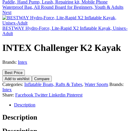
Paddle, Hand Pump, Leash, Repairing kit, Mobile Phone
Waterproof Bag, All Round Board for Beginners, Youth & Adults
Next
BESTWAY Hydro-Force, Lite-Rapid X2 Inflatable Kayak, Unisex-
Adult
INTEX Challenger K2 Kayak
Brands:
Intex
Best Price
Add to wishlist
Compare
Categories:
Inflatable Boats, Rafts & Tubes
,
Water Sports
Brands:
Intex
Share:
Facebook
Twitter
Linkedin
Pinterest
Description
Description
Description