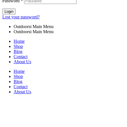
Password
*
Login
Lost your password?
Outdoorsi Main Menu
Outdoorsi Main Menu
Home
Shop
Blog
Contact
About Us
Home
Shop
Blog
Contact
About Us