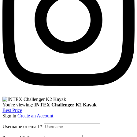
You're viewing:
INTEX Challenger K2 Kayak
Best Price
Sign in
Create an Account
Username or email
*