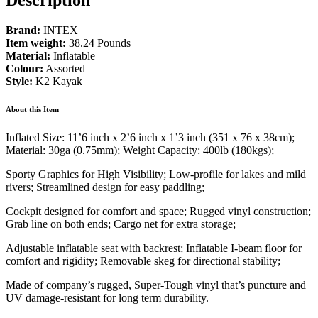
Brand:
INTEX
Item weight:
38.24 Pounds
Material:
Inflatable
Colour:
Assorted
Style:
K2 Kayak
About this Item
Inflated Size: 11’6 inch x 2’6 inch x 1’3 inch (351 x 76 x 38cm);
Material: 30ga (0.75mm); Weight Capacity: 400lb (180kgs);
Sporty Graphics for High Visibility; Low-profile for lakes and mild
rivers; Streamlined design for easy paddling;
Cockpit designed for comfort and space; Rugged vinyl construction;
Grab line on both ends; Cargo net for extra storage;
Adjustable inflatable seat with backrest; Inflatable I-beam floor for
comfort and rigidity; Removable skeg for directional stability;
Made of company’s rugged, Super-Tough vinyl that’s puncture and
UV damage-resistant for long term durability.