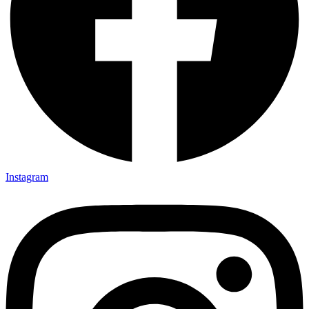
Instagram