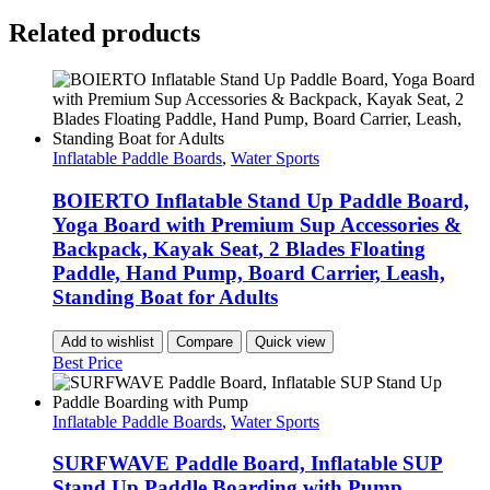
Related products
Inflatable Paddle Boards
,
Water Sports
BOIERTO Inflatable Stand Up Paddle Board,
Yoga Board with Premium Sup Accessories &
Backpack, Kayak Seat, 2 Blades Floating
Paddle, Hand Pump, Board Carrier, Leash,
Standing Boat for Adults
Add to wishlist
Compare
Quick view
Best Price
Inflatable Paddle Boards
,
Water Sports
SURFWAVE Paddle Board, Inflatable SUP
Stand Up Paddle Boarding with Pump