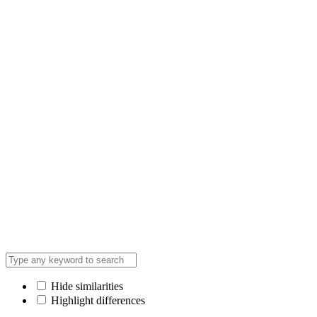
Hide similarities
Highlight differences