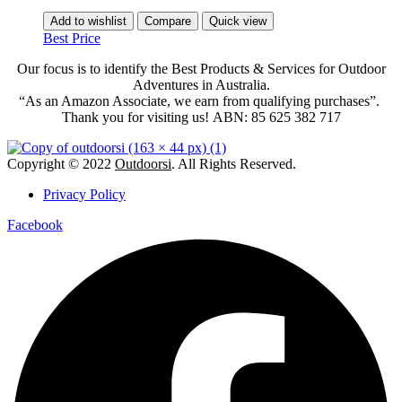
Add to wishlist
Compare
Quick view
Best Price
Our focus is to identify the Best Products & Services for Outdoor
Adventures in Australia.
“As an Amazon Associate, we earn from qualifying purchases”.
Thank you for visiting us!
ABN: 85 625 382 717
Copyright © 2022
Outdoorsi
. All Rights Reserved.
Privacy Policy
Facebook