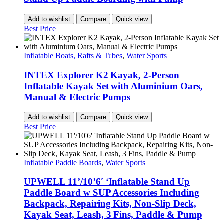
Add to wishlist
Compare
Quick view
Best Price
Inflatable Boats, Rafts & Tubes
,
Water Sports
INTEX Explorer K2 Kayak, 2-Person
Inflatable Kayak Set with Aluminium Oars,
Manual & Electric Pumps
Add to wishlist
Compare
Quick view
Best Price
Inflatable Paddle Boards
,
Water Sports
UPWELL 11’/10’6′ ‘Inflatable Stand Up
Paddle Board w SUP Accessories Including
Backpack, Repairing Kits, Non-Slip Deck,
Kayak Seat, Leash, 3 Fins, Paddle & Pump