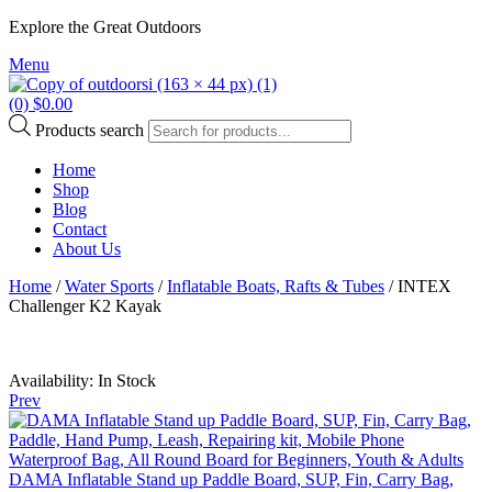
Explore the Great Outdoors
Menu
(0)
$
0.00
Products search
Home
Shop
Blog
Contact
About Us
Home
/
Water Sports
/
Inflatable Boats, Rafts & Tubes
/ INTEX
Challenger K2 Kayak
Availability:
In Stock
Prev
DAMA Inflatable Stand up Paddle Board, SUP, Fin, Carry Bag,